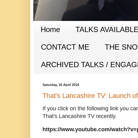
Home
TALKS AVAILABL
CONTACT ME
THE SNOW
ARCHIVED TALKS / ENGA
Saturday, 16 April 2016
That's Lancashire TV: Launch 
If you click on the following link you ca
That's Lancashire TV recently.
https://www.youtube.com/watch?v