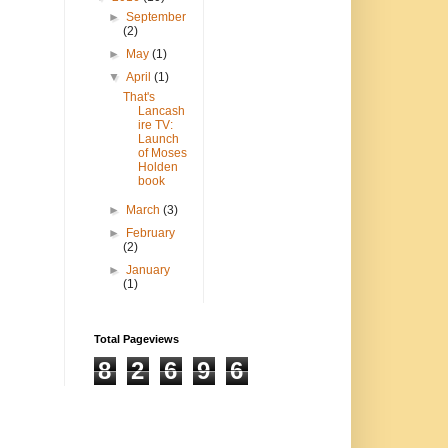
►
September
(2)
►
May
(1)
▼
April
(1)
That's
Lancash
ire TV:
Launch
of Moses
Holden
book
►
March
(3)
►
February
(2)
►
January
(1)
Total Pageviews
8
2
6
9
6