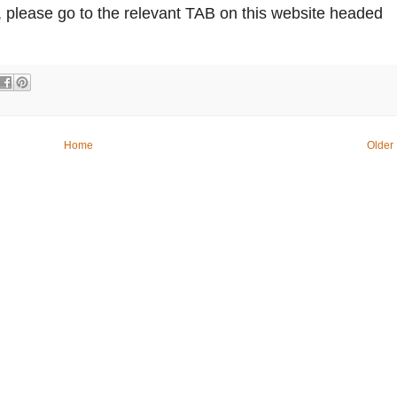
 please go to the relevant TAB on this website headed
Home
Older 