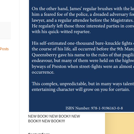
Posts
NEW BOOK! NEW BOOK!! NEW
BOOK!!! NEW BOOK!!!!