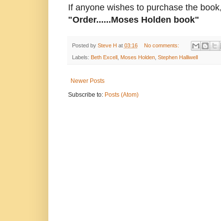
If anyone wishes to purchase the book,
"Order......Moses Holden book"
Posted by
Steve H
at
03:16
No comments:
Labels:
Beth Excell
,
Moses Holden
,
Stephen Halliwell
Newer Posts
Subscribe to:
Posts (Atom)