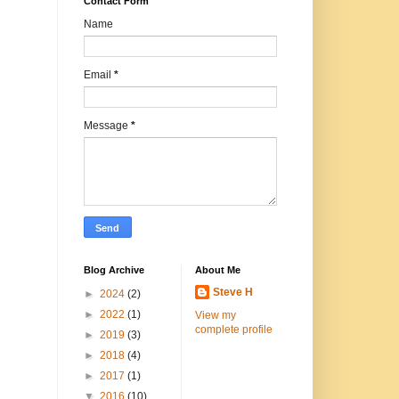
Contact Form
Name
Email
*
Message
*
Blog Archive
About Me
Steve H
►
2024
(2)
►
2022
(1)
View my
complete profile
►
2019
(3)
►
2018
(4)
►
2017
(1)
▼
2016
(10)