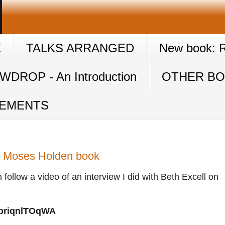
E
TALKS ARRANGED
New book: Ra
DROP - An Introduction
OTHER B
GEMENTS
of Moses Holden book
n follow a video of an interview I did with Beth Excell on
=priqnlTOqWA