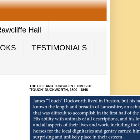
wcliffe Hall
OOKS
TESTIMONIALS
THE LIFE AND TURBULENT TIMES OF
'TOUCH' DUCKWORTH, 1800 - 1848