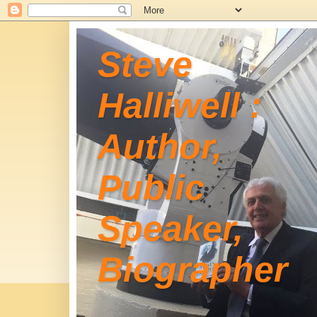
Steve
Halliwell :
Author,
Public
Speaker,
Biographer